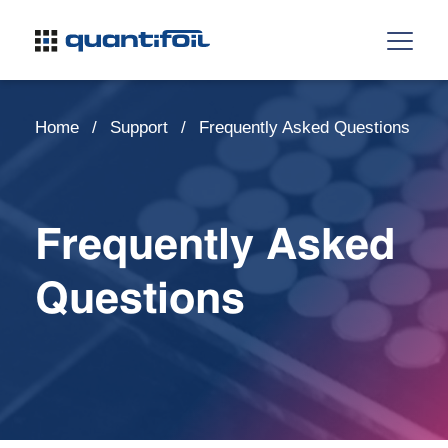
Home
Support
Frequently Asked Questions
Frequently Asked
Questions