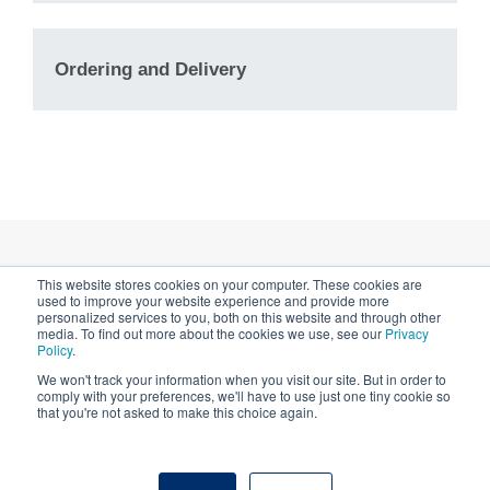
sometimes help. Trying
200, 300 and 400 mesh) offer the
a
MultiA
grid (which has a range of
highest open viewing area for a
Ordering and Delivery
hole sizes on a single grid) is one
given mesh size while maintaining
way to find out if this will help with
grid strength. Hexagonal grids do
your sample.
not need to be aligned.
If your particle can adopt a range
a protocol
of sizes, such as a membrane
protein embedded in a liposome,
here
®
then
MultiA
QUANTIFOIL
Holey
This website stores cookies on your computer. These cookies are
Privacy Notice & Cookies
Carbon supports or
lacey
used to improve your website experience and provide more
personalized services to you, both on this website and through other
contact us
carbon
grids will maximize the
media. To find out more about the cookies we use, see our
Privacy
Impressum
Policy
.
number of useful holes on a single
We won't track your information when you visit our site. But in order to
grid. MultiA grids are easier to use
comply with your preferences, we'll have to use just one tiny cookie so
with automated collection software
that you're not asked to make this choice again.
than lacey carbon, as the holes
© 2026 Quantifoil Micro Tools GmbH - part of SPT
have a regular pattern.