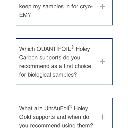
keep my samples in for cryo-
EM?
Passmore and Russo. Specimen
preparation for high-resolution
cryo-EM. Meth. Enzym. 579: 51-
86 (2016).
®
Which QUANTIFOIL
Holey
Drulyte et al.
Approaches to
Carbon supports do you
altering particle distributions in
recommend as a first choice
cryo-electron microscopy sample
for biological samples?
preparation
. Acta Cryst D74: 560-
571 (2018)
.
White et al.
Single Particle Cryo-
Electron Microscopy: From
®
What are UltrAuFoil
Holey
Sample to Structure.
J Vis
Gold supports and when do
Exp
171
(2021).
you recommend using them?