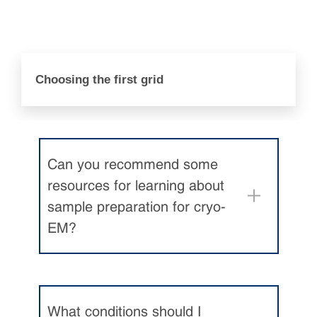
Choosing the first grid
Can you recommend some
resources for learning about
sample preparation for cryo-
EM?
What conditions should I