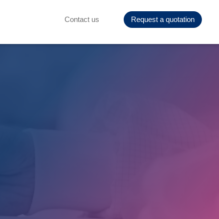
Contact us
Request a quotation