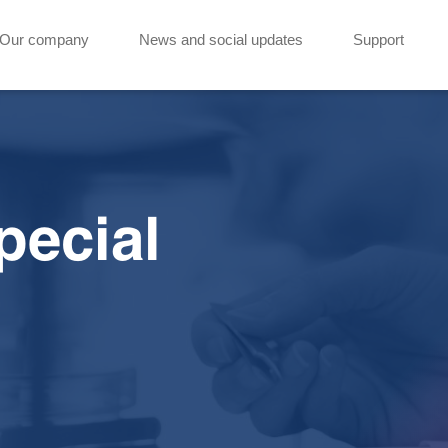
Our company
News and social updates
Support
pecial