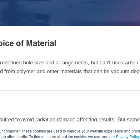
ice of Material
 predefined hole size and arrangements, but can't use carb
med from polymer and other materials that can be vacuum de
uired to avoid radiation damage affecting results. But some
®
her exposure times. Our specially treated QUANTIFOIL
Hol
our computer. These cookies are used to improve your website experience and prov
ough other media. To find out more about the cookies we use, see our
Privacy Policy
n when extended exposure can't be avoided.
Contact us
or
our