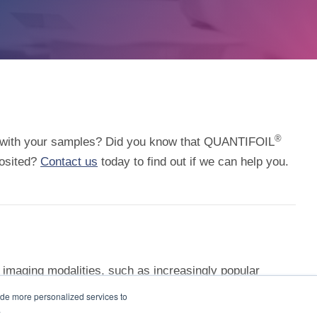
®
on with your samples? Did you know that QUANTIFOIL
posited?
Contact us
today to find out if we can help you.
 imaging modalities, such as increasingly popular
ey Carbon Film supports are more resilient in the
ide more personalized services to
.
 distributors
for more information.