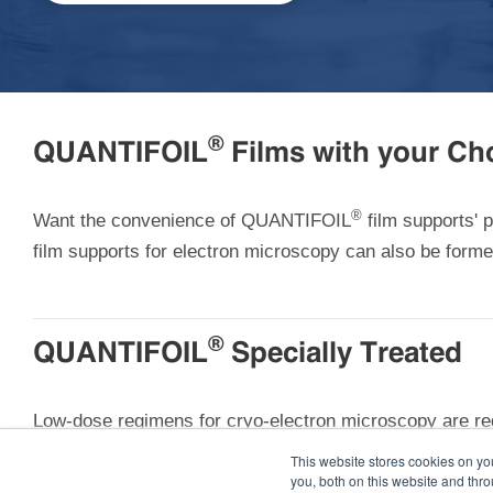
®
QUANTIFOIL
Films with your Cho
®
Want the convenience of QUANTIFOIL
film supports'
film supports for electron microscopy can also be for
®
QUANTIFOIL
Specially Treated
Low-dose regimens for cryo-electron microscopy are req
electron tomographic techniques, have unavoidably hig
This website stores cookies on y
you, both on this website and thr
electron beam and allow you to retain data quality eve