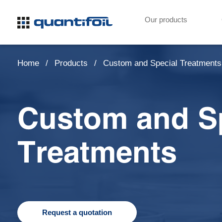
Our products
Home
Products
Custom and Special Treatments
Custom and S
Treatments
Request a quotation