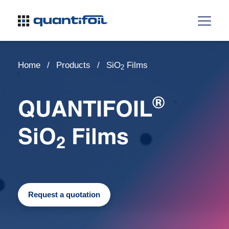
Home
Products
SiO
Films
2
®
QUANTIFOIL
SiO
Films
2
Request a quotation