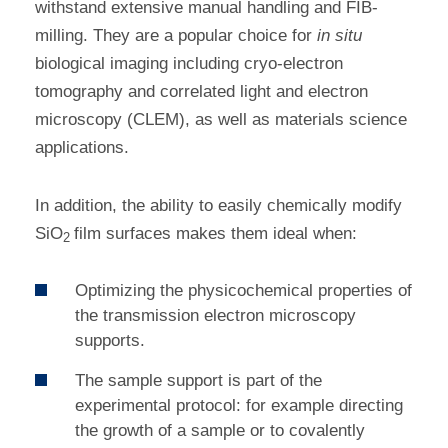
withstand extensive manual handling and FIB-
milling. They are a popular choice for
in situ
biological imaging including cryo-electron
tomography and correlated light and electron
microscopy (CLEM), as well as materials science
applications.
In addition, the ability to easily chemically modify
SiO
film surfaces makes them ideal when:
2
Optimizing the physicochemical properties of
the transmission electron microscopy
supports.
The sample support is part of the
experimental protocol: for example directing
the growth of a sample or to covalently