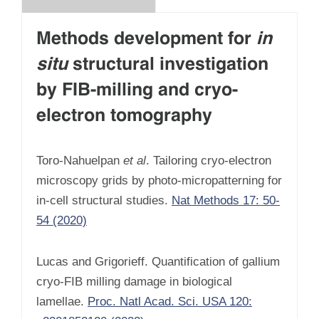
Methods development for
in
situ
structural investigation
by FIB-milling and cryo-
electron tomography
Toro-Nahuelpan
et al
. Tailoring cryo-electron
microscopy grids by photo-micropatterning for
in-cell structural studies.
Nat Methods 17: 50-
54 (2020)
Lucas and Grigorieff. Quantification of gallium
cryo-FIB milling damage in biological
lamellae.
Proc. Natl Acad. Sci. USA 120: