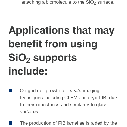
attaching a biomolecule to the SiO
surface.
2
Applications that may
benefit from using
SiO
supports
2
include:
On-grid cell growth for
in situ
imaging
techniques including CLEM and cryo-FIB, due
to their robustness and similarity to glass
surfaces.
The production of FIB lamallae is aided by the