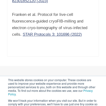
e2301852120 (2023)
Franken et al. Protocol for live-cell
fluorescence-guided cryoFIB-milling and
electron cryo-tomography of virus-infected
cells.
STAR Protocols 3: 101696 (2022)
This website stores cookies on your computer. These cookies are
Privacy Notice & Cookies
used to improve your website experience and provide more
personalized services to you, both on this website and through other
media. To find out more about the cookies we use, see our
Privacy
Impressum
Policy
.
We won't track your information when you visit our site. But in order to
comply with your preferences, we'll have to use just one tiny cookie so