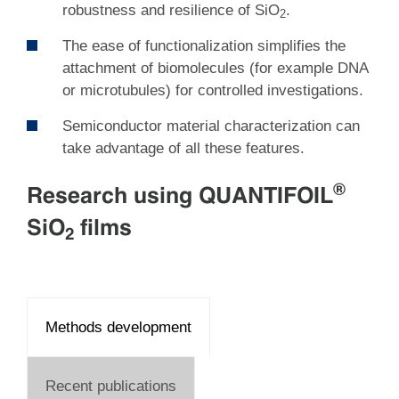
robustness and resilience of SiO
.
2
The ease of functionalization simplifies the
attachment of biomolecules (for example DNA
or microtubules) for controlled investigations.
Semiconductor material characterization can
take advantage of all these features.
®
Research using QUANTIFOIL
SiO
films
2
Methods development
Recent publications