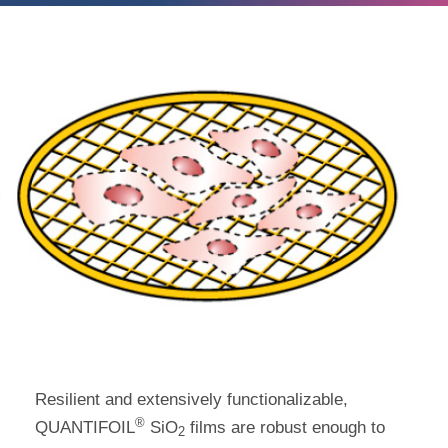
Resilient and extensively functionalizable,
®
QUANTIFOIL
SiO
films are robust enough to
2